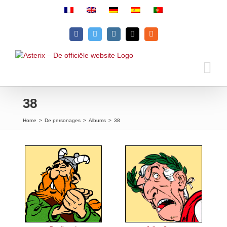
Skip
to
content
Facebook
Twitter
Instagram
Email
Rss
38
Home
>
De personages
>
Albums
>
38