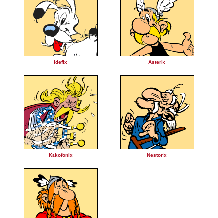
Idefix
Asterix
Kakofonix
Nestorix