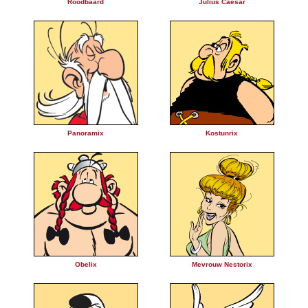
Roodbaard
Julius Caesar
Panoramix
Kostunrix
Obelix
Mevrouw Nestorix