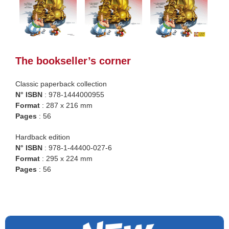
The bookseller’s corner
Classic paperback collection
N° ISBN
: 978-1444000955
Format
: 287 x 216 mm
Pages
: 56
Hardback edition
N° ISBN
: 978-1-44400-027-6
Format
: 295 x 224 mm
Pages
: 56