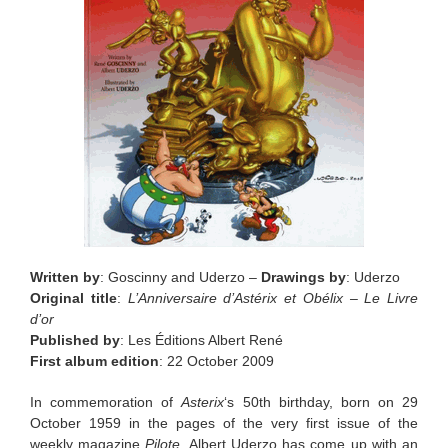
Written by
: Goscinny and Uderzo –
Drawings by
: Uderzo
Original title
:
L’Anniversaire d’Astérix et Obélix – Le Livre
d’or
Published by
: Les Éditions Albert René
First album edition
: 22 October 2009
In commemoration of
Asterix
‘s 50th birthday, born on 29
October 1959 in the pages of the very first issue of the
weekly magazine
Pilote
, Albert Uderzo has come up with an