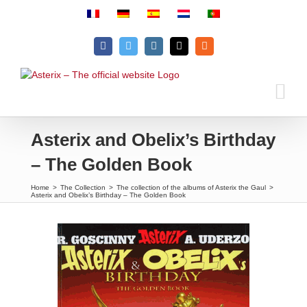
Skip
to
content
Facebook
Twitter
Instagram
Email
Rss
Asterix and Obelix’s Birthday
– The Golden Book
Home
>
The Collection
>
The collection of the albums of Asterix the Gaul
>
Asterix and Obelix’s Birthday – The Golden Book