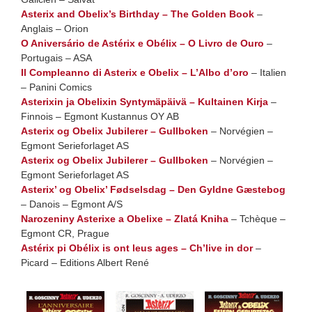
Asterix and Obelix’s Birthday – The Golden Book
–
Anglais – Orion
O Aniversário de Astérix e Obélix – O Livro de Ouro
–
Portugais – ASA
Il Compleanno di Asterix e Obelix – L’Albo d’oro
– Italien
– Panini Comics
Asterixin ja Obelixin Syntymäpäivä – Kultainen Kirja
–
Finnois – Egmont Kustannus OY AB
Asterix og Obelix Jubilerer – Gullboken
– Norvégien –
Egmont Serieforlaget AS
Asterix og Obelix Jubilerer – Gullboken
– Norvégien –
Egmont Serieforlaget AS
Asterix’ og Obelix’ Fødselsdag – Den Gyldne Gæstebog
– Danois – Egmont A/S
Narozeniny Asterixe a Obelixe – Zlatá Kniha
– Tchèque –
Egmont CR, Prague
Astérix pi Obélix is ont leus ages – Ch’live in dor
–
Picard – Editions Albert René