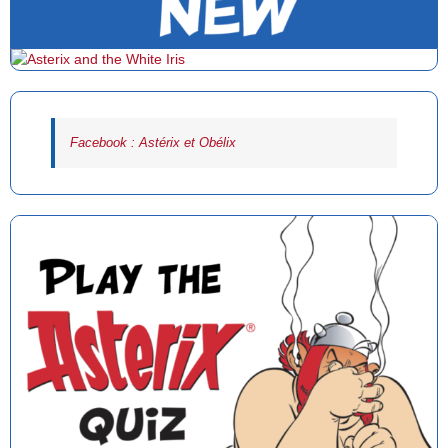
Facebook : Astérix et Obélix