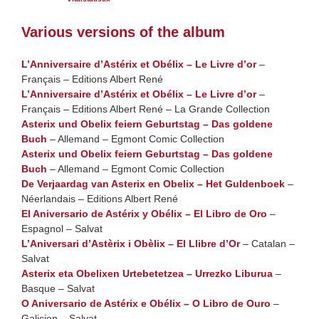
Various versions of the album
L’Anniversaire d’Astérix et Obélix – Le Livre d’or
–
Français – Editions Albert René
L’Anniversaire d’Astérix et Obélix – Le Livre d’or
–
Français – Editions Albert René – La Grande Collection
Asterix und Obelix feiern Geburtstag – Das goldene
Buch
– Allemand – Egmont Comic Collection
Asterix und Obelix feiern Geburtstag – Das goldene
Buch
– Allemand – Egmont Comic Collection
De Verjaardag van Asterix en Obelix – Het Guldenboek
–
Néerlandais – Editions Albert René
El Aniversario de Astérix y Obélix – El Libro de Oro
–
Espagnol – Salvat
L’Aniversari d’Astèrix i Obèlix – El Llibre d’Or
– Catalan –
Salvat
Asterix eta Obelixen Urtebetetzea – Urrezko Liburua
–
Basque – Salvat
O Aniversario de Astérix e Obélix – O Libro de Ouro
–
Galicien – Salvat