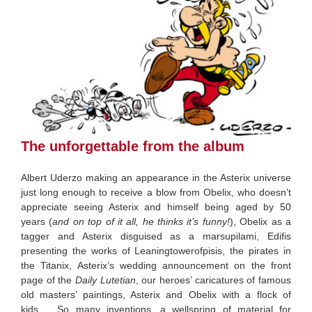
The unforgettable from the album
Albert Uderzo making an appearance in the Asterix universe
just long enough to receive a blow from Obelix, who doesn’t
appreciate seeing Asterix and himself being aged by 50
years (
and on top of it all, he thinks it’s funny!
), Obelix as a
tagger and Asterix disguised as a marsupilami, Edifis
presenting the works of Leaningtowerofpisis, the pirates in
the Titanix, Asterix’s wedding announcement on the front
page of the
Daily Lutetian
, our heroes’ caricatures of famous
old masters’ paintings, Asterix and Obelix with a flock of
kids…. So many inventions, a wellspring of material for