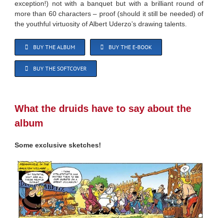
exception!) not with a banquet but with a brilliant round of
more than 60 characters – proof (should it still be needed) of
the youthful virtuosity of Albert Uderzo’s drawing talents.
BUY THE ALBUM
BUY THE E-BOOK
BUY THE SOFTCOVER
What the druids have to say about the
album
Some exclusive sketches!