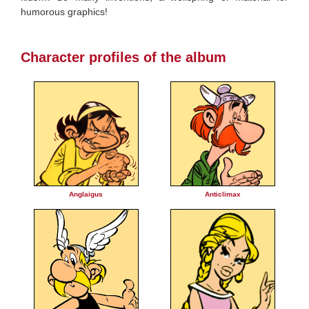
humorous graphics!
Character profiles of the album
Anglaigus
Anticlimax