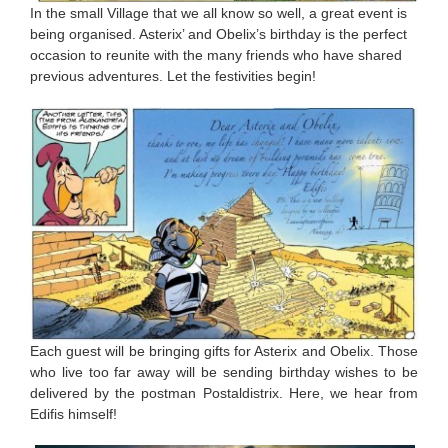
In the small Village that we all know so well, a great event is
being organised. Asterix’ and Obelix’s birthday is the perfect
occasion to reunite with the many friends who have shared
previous adventures. Let the festivities begin!
Each guest will be bringing gifts for Asterix and Obelix. Those
who live too far away will be sending birthday wishes to be
delivered by the postman Postaldistrix. Here, we hear from
Edifis himself!