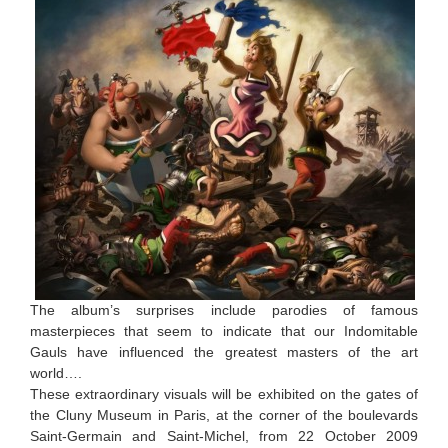
The album’s surprises include parodies of famous
masterpieces that seem to indicate that our Indomitable
Gauls have influenced the greatest masters of the art
world….
These extraordinary visuals will be exhibited on the gates of
the Cluny Museum in Paris, at the corner of the boulevards
Saint-Germain and Saint-Michel, from 22 October 2009