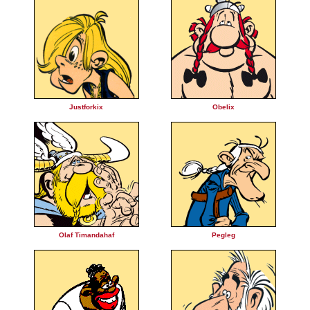
Justforkix
Obelix
Olaf Timandahaf
Pegleg