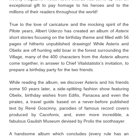
exceptional gift to pay homage to his heroes and to the
millions of their readers throughout the world!
True to the love of caricature and the mocking spirit of the
Pilote
years, Albert Uderzo has created an album of
Asterix
short stories focusing on the birthday theme and filled with 56
pages of hitherto unpublished drawings! While Asterix and
Obelix are off hunting wild boar in the forest surrounding the
Village, many of the 400 characters from the
Asterix
albums
come together, in answer to Chief Vitalstatistix’s invitation, to
prepare a birthday party for the two friends.
While reading the album, we discover Asterix and his friends
some 50 years later, a side-splitting fashion show featuring
Obelix, birthday wishes from Edifis, Panacea and even the
pirates, a travel guide based on a never-before published
text by René Goscinny, parodies of famous record covers
produced by Cacofonix, and, even more incredible, a
fabulous Gaulish Museum devised by Prolix the soothsayer.
A handsome album which concludes (every rule has an