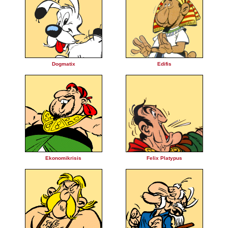
Dogmatix
Edifis
Ekonomikrisis
Felix Platypus