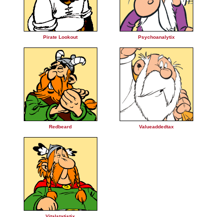
Pirate Lookout
Psychoanalytix
Redbeard
Valueaddedtax
Vitalstatistix