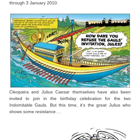
through 3 January 2010.
Cleopatra and Julius Caesar themselves have also been
invited to join in the birthday celebration for the two
Indomitable Gauls. But this time, it’s the great Julius who
shows some resistance….