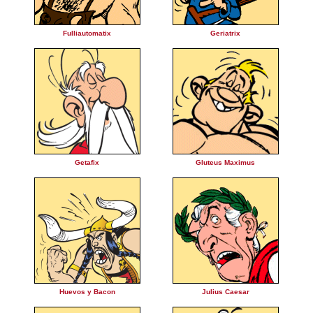
Fulliautomatix
Geriatrix
Getafix
Gluteus Maximus
Huevos y Bacon
Julius Caesar