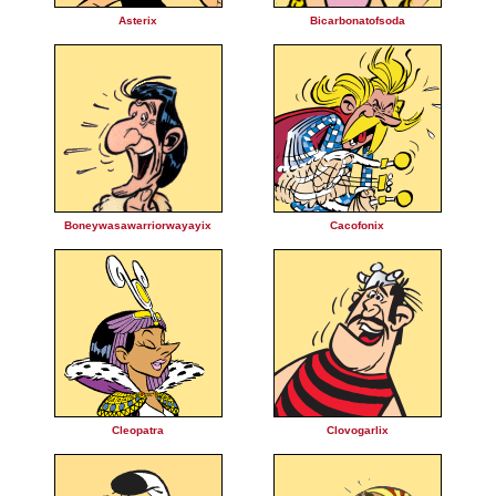
Asterix
Bicarbonatofsoda
Boneywasawarriorwayayix
Cacofonix
Cleopatra
Clovogarlix