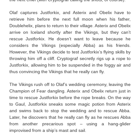
Olaf captures Justforkix, and Asterix and Obelix have to
retrieve him before the next full moon when his father,
Doublehelix, plans to return to their village. Asterix and Obelix
arrive on Iceland shortly after the Vikings, but they can’t
rescue Justforkix. He doesn’t want to leave because he
considers the Vikings (especially Abba) as his friends.
However, the Vikings decide to test Justforkix’s flying skills by
throwing him off a cliff. Cryptograf secretly rigs up a rope to
Justforkix, allowing him to be suspended in the foggy air and
thus convincing the Vikings that he really can fly.
The Vikings rush off to Olaf’s wedding ceremony, leaving the
Champion of Fear dangling. Asterix and Obelix return just in
time to rescue Justforkix before the rope breaks. On the way
to Gaul, Justforkix sneaks some magic potion from Asterix
and swims back to stop the wedding and to rescue Abba.
Later, he discovers that he really can fly as he rescues Abba
from another precarious spot – using a hang-glider
improvised from a ship’s mast and sail.