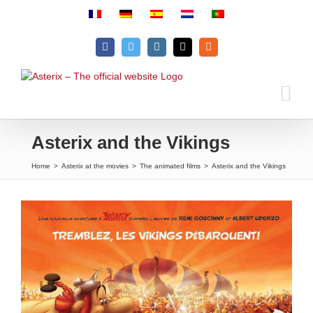
Skip
to
content
Facebook
Twitter
Instagram
Email
Rss
Asterix and the Vikings
Home
>
Asterix at the movies
>
The animated films
>
Asterix and the Vikings