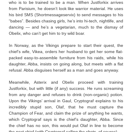
who is to be trained to be a man. When Justforkix arrives
from Parisium, he doesn’t look like warrior material. He uses
his bird SMS (Shortmessageservix) to send messages to his
“babes”. Besides chasing girls, he’s into hi-tech, nightlife, and
dancing — and he’s a vegetarian, much to the dismay of
Obelix, who can’t get him to try wild boar.
In Norway, as the Vikings prepare to start their quest, the
chief’s wife, Vikea, orders her husband to get her some flat-
packed easy-to-assemble furniture from his raids, while his
daughter, Abba, insists on going along, but meets with a flat
refusal. Abba disguises herself as a man and goes anyway.
Meanwhile, Asterix and Obelix proceed with training
Justforkix, but with little (if any) success. He runs screaming
from any danger and refuses to drink (non-organic) potion.
Upon the Vikings’ arrival in Gaul, Cryptograf explains to his
incredibly stupid son, Olaf, that he must capture the
Champion of Fear, and claim the prize of anything he wants,
which Cryptograf says is the chief’s daughter, Abba. Since
the chief has no son, this would put Olaf in line to become
the next chief (with Cryptograf calling the shots, of course).