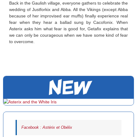
Back in the Gaulish village, everyone gathers to celebrate the
wedding of Justforkix and Abba. All the Vikings (except Abba
because of her improvised ear muffs) finally experience real
fear when they hear a ballad sung by Cacofonix. When
Asterix asks him what fear is good for, Getafix explains that
we can only be courageous when we have some kind of fear
to overcome.
Facebook : Astérix et Obélix