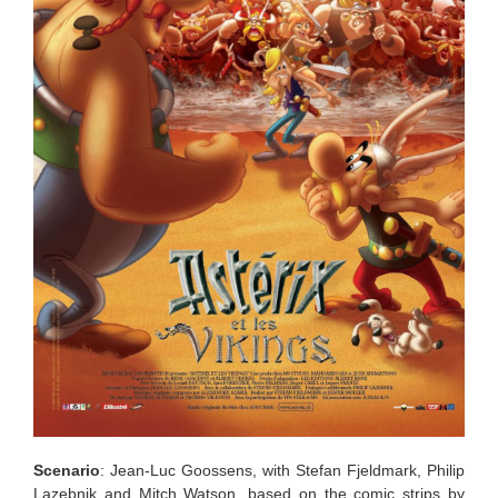
Scenario
: Jean-Luc Goossens, with Stefan Fjeldmark, Philip
Lazebnik and Mitch Watson, based on the comic strips by