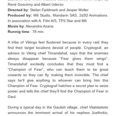
René Goscinny and Albert Uderzo
Directed by
: Stefan Fjeldmark and Jesper Moller
Produced by:
M6 Studio, Mandarin SAS, 2d3D Animations.
In association with A. Film A/S, TPS Star and M6
Music by
: Alexandre Azaria
Runnig time
: 78 min.
A tribe of Vikings feel flustered because in every raid they
find their target locations devoid of people. Cryptograf, an
advisor to Viking chief Timandahaf, says that the enemies
always disappear because “Fear gives them wings”.
Timandahaf excitedly concludes that they must find a
“Champion of Fear”, who can teach them to be great
cowards so they can fly, making them invincible. The chief
says he’ll give anything to whoever can bring him this
Champion of Fear. Cryptograf hatches a secret plan to seize
power and tells the chief they’ll find the Champion of Fear in
Gaul.
During a typical day in the Gaulish village, chief Vitalstatistix
announces the imminent arrival of his nephew Justforkix,