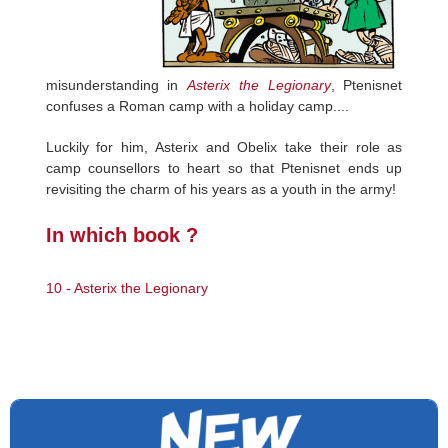
misunderstanding in
Asterix the Legionary
, Ptenisnet
confuses a Roman camp with a holiday camp....
Luckily for him, Asterix and Obelix take their role as
camp counsellors to heart so that Ptenisnet ends up
revisiting the charm of his years as a youth in the army!
In which book ?
10 - Asterix the Legionary