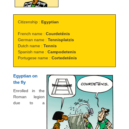
Citizenship :
Egyptian
French name :
Courdeténis
German name :
Tennisplatzis
Dutch name :
Tennis
Spanish name :
Campodetenis
Portugese name :
Cortedeténis
Egyptian on
the fly
Enrolled in the
Roman legion
due to a