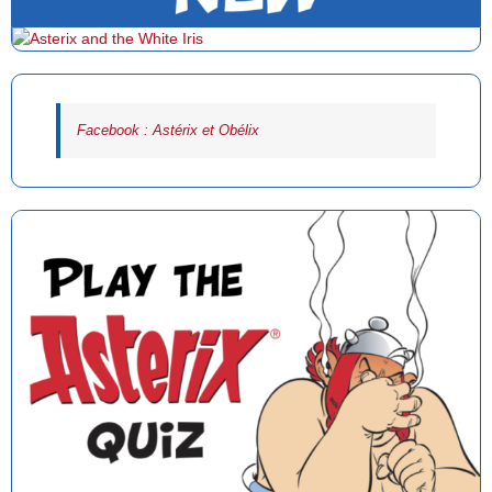
Facebook : Astérix et Obélix