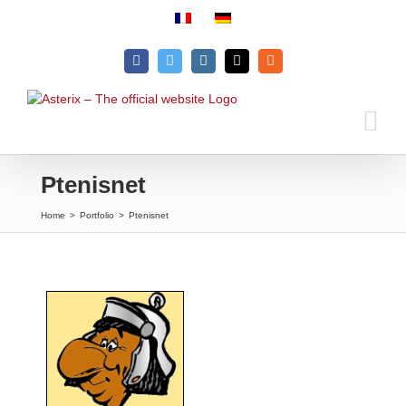
Skip
to
content
Facebook
Twitter
Instagram
Email
Rss
Ptenisnet
Home
>
Portfolio
>
Ptenisnet