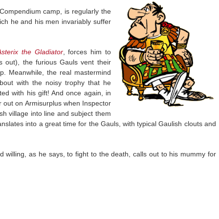
 Compendium camp, is regularly the
ich he and his men invariably suffer
Asterix the Gladiator
, forces him to
 out), the furious Gauls vent their
mp. Meanwhile, the real mastermind
bout with the noisy trophy that he
ted with his gift! And once again, in
er out on Armisurplus when Inspector
h village into line and subject them
nslates into a great time for the Gauls, with typical Gaulish clouts and
willing, as he says, to fight to the death, calls out to his mummy for