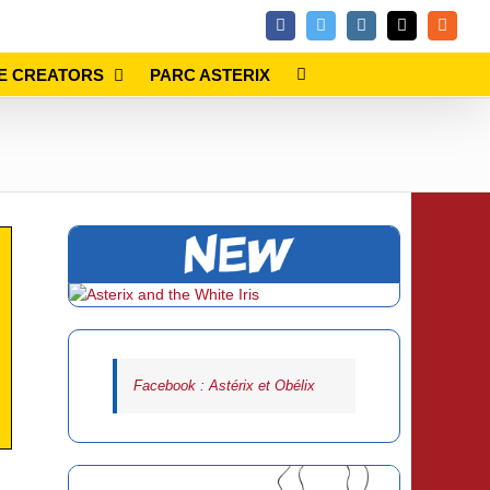
Facebook
Twitter
Instagram
Email
Rss
E CREATORS
PARC ASTERIX
Facebook : Astérix et Obélix