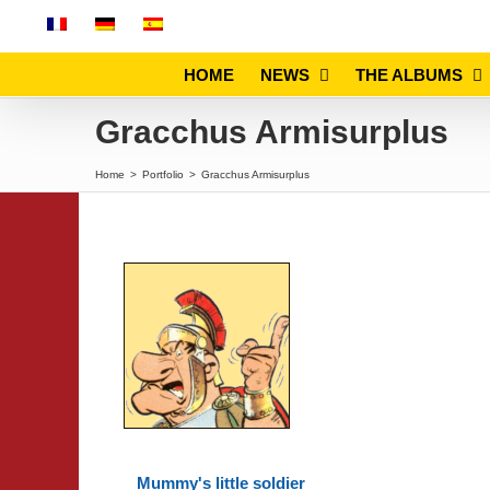
Skip
to
content
HOME
NEWS
THE ALBUMS
Gracchus Armisurplus
Home
>
Portfolio
>
Gracchus Armisurplus
Mummy's little soldier