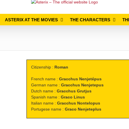
ASTERIX AT THE MOVIES
THE CHARACTERS
TH
Citizenship :
Roman
French name :
Gracchus Nenjetépus
German name :
Gracchus Nenjetepus
Dutch name :
Gracchus Grutjus
Spanish name :
Graco Linus
Italian name :
Gracchus Nontelopus
Portugese name :
Graco Nenjeteplus