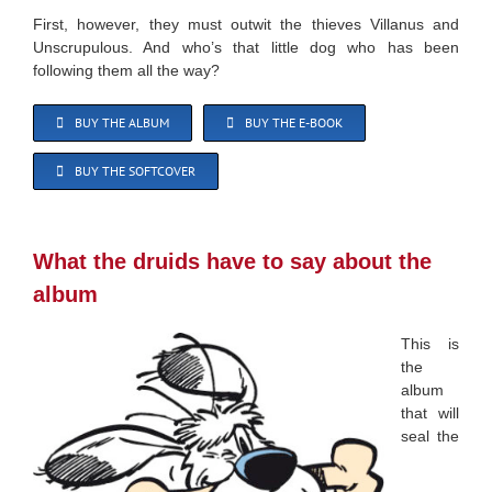
First, however, they must outwit the thieves Villanus and
Unscrupulous. And who’s that little dog who has been
following them all the way?
BUY THE ALBUM
BUY THE E-BOOK
BUY THE SOFTCOVER
What the druids have to say about the
album
This is
the
album
that will
seal the