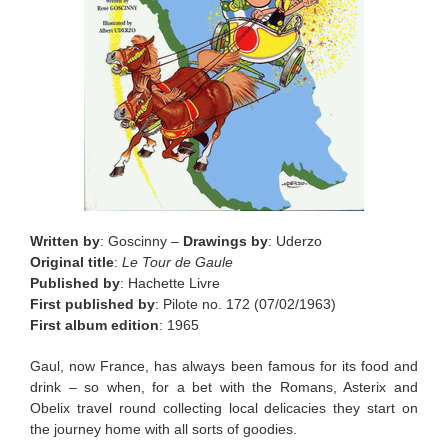
Written by
: Goscinny –
Drawings by
: Uderzo
Original title
:
Le Tour de Gaule
Published by
: Hachette Livre
First published by
: Pilote no. 172 (07/02/1963)
First album edition
: 1965
Gaul, now France, has always been famous for its food and
drink – so when, for a bet with the Romans, Asterix and
Obelix travel round collecting local delicacies they start on
the journey home with all sorts of goodies.