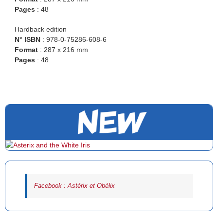
Pages
: 48
Hardback edition
N° ISBN
: 978-0-75286-608-6
Format
: 287 x 216 mm
Pages
: 48
Facebook : Astérix et Obélix