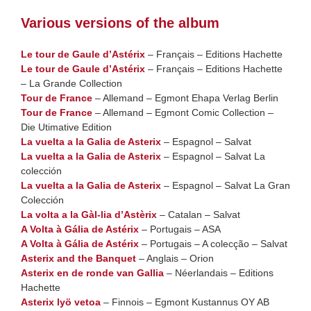
Various versions of the album
Le tour de Gaule d’Astérix
– Français – Editions Hachette
Le tour de Gaule d’Astérix
– Français – Editions Hachette
– La Grande Collection
Tour de France
– Allemand – Egmont Ehapa Verlag Berlin
Tour de France
– Allemand – Egmont Comic Collection –
Die Utimative Edition
La vuelta a la Galia de Asterix
– Espagnol – Salvat
La vuelta a la Galia de Asterix
– Espagnol – Salvat La
colección
La vuelta a la Galia de Asterix
– Espagnol – Salvat La Gran
Colección
La volta a la Gàl-lia d’Astèrix
– Catalan – Salvat
A Volta à Gália de Astérix
– Portugais – ASA
A Volta à Gália de Astérix
– Portugais – A colecção – Salvat
Asterix and the Banquet
– Anglais – Orion
Asterix en de ronde van Gallia
– Néerlandais – Editions
Hachette
Asterix lyö vetoa
– Finnois – Egmont Kustannus OY AB