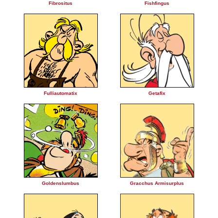
Fibrositus
Fishfingus
Fulliautomatix
Getafix
Goldenslumbus
Gracchus Armisurplus