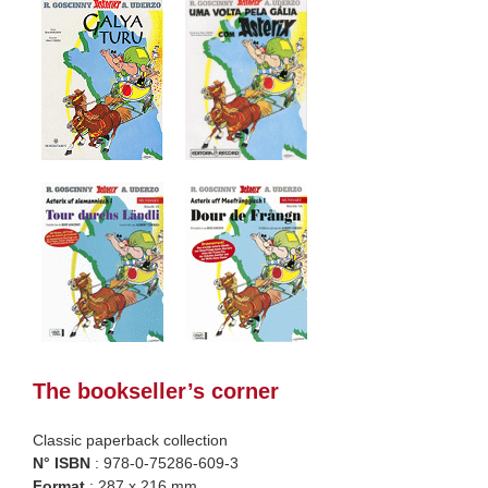
The bookseller’s corner
Classic paperback collection
N° ISBN
: 978-0-75286-609-3
Format
: 287 x 216 mm