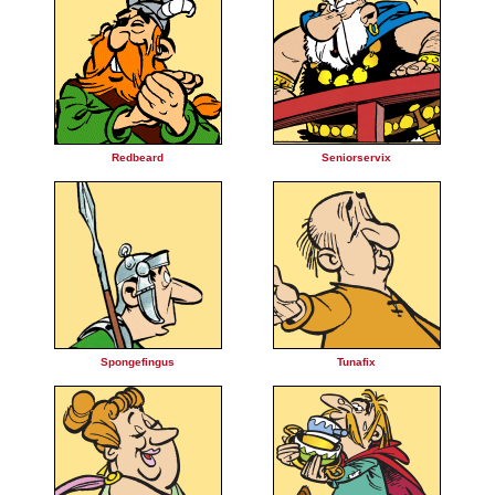
Redbeard
Seniorservix
Spongefingus
Tunafix