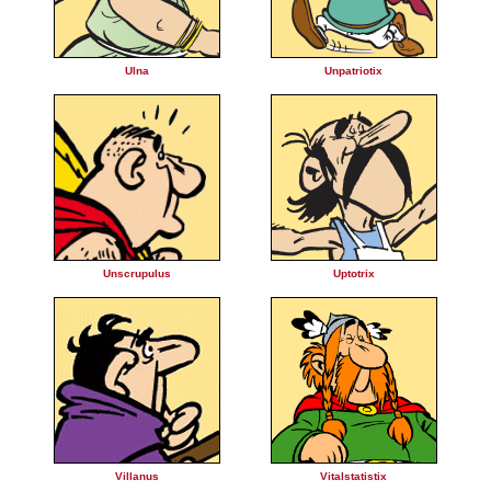
Ulna
Unpatriotix
Unscrupulus
Uptotrix
Villanus
Vitalstatistix