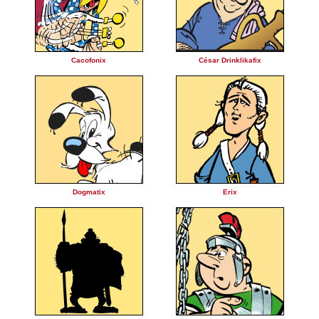
Cacofonix
César Drinklikafix
Dogmatix
Erix