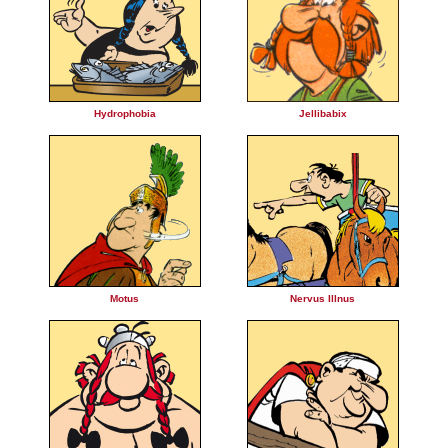
Hydrophobia
Jellibabix
Motus
Nervus Illnus