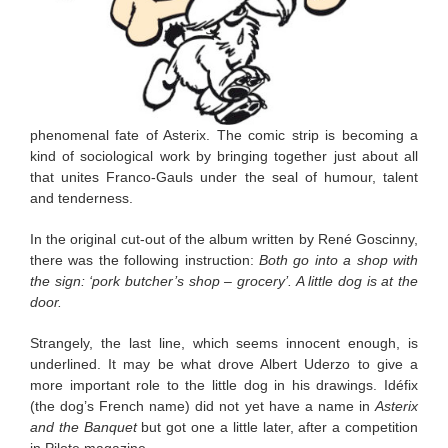
phenomenal fate of Asterix. The comic strip is becoming a
kind of sociological work by bringing together just about all
that unites Franco-Gauls under the seal of humour, talent
and tenderness.
In the original cut-out of the album written by René Goscinny,
there was the following instruction:
Both go into a shop with
the sign: ‘pork butcher’s shop – grocery’. A little dog is at the
door.
Strangely, the last line, which seems innocent enough, is
underlined. It may be what drove Albert Uderzo to give a
more important role to the little dog in his drawings. Idéfix
(the dog’s French name) did not yet have a name in
Asterix
and the Banquet
but got one a little later, after a competition
in Pilote magazine.