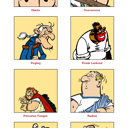
Obelix
Overanxius
Pegleg
Pirate Lookout
Poisonus Fungus
Radius