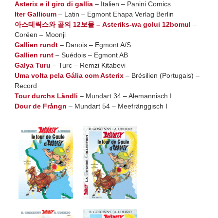
Asterix e il giro di gallia
– Italien – Panini Comics
Iter Gallicum
– Latin – Egmont Ehapa Verlag Berlin
아스테릭스와 골의 12보물 – Asteriks-wa golui 12bomul
–
Coréen – Moonji
Gallien rundt
– Danois – Egmont A/S
Gallien runt
– Suédois – Egmont AB
Galya Turu
– Turc – Remzi Kitabevi
Uma volta pela Gália com Asterix
– Brésilien (Portugais) –
Record
Tour durchs Ländli
– Mundart 34 – Alemannisch I
Dour de Frångn
– Mundart 54 – Meefränggisch I