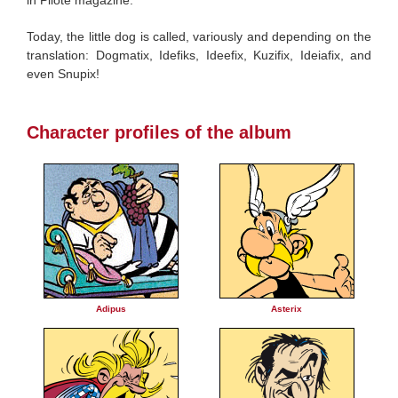
Today, the little dog is called, variously and depending on the
translation: Dogmatix, Idefiks, Ideefix, Kuzifix, Ideiafix, and
even Snupix!
Character profiles of the album
Adipus
Asterix