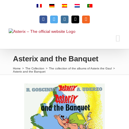
Skip
to
content
Facebook
Twitter
Instagram
Email
Rss
Asterix and the Banquet
Home
>
The Collection
>
The collection of the albums of Asterix the Gaul
>
Asterix and the Banquet