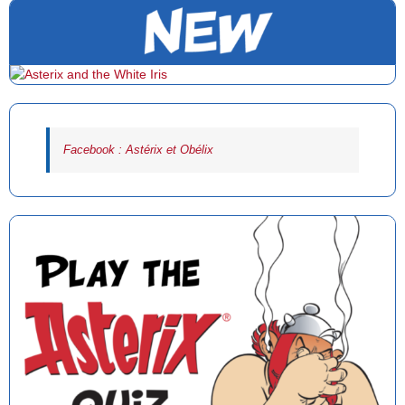
Facebook : Astérix et Obélix