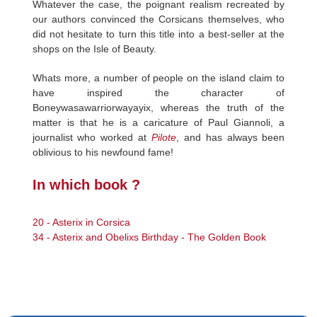
Whatever the case, the poignant realism recreated by
our authors convinced the Corsicans themselves, who
did not hesitate to turn this title into a best-seller at the
shops on the Isle of Beauty.
Whats more, a number of people on the island claim to
have inspired the character of
Boneywasawarriorwayayix, whereas the truth of the
matter is that he is a caricature of Paul Giannoli, a
journalist who worked at
Pilote
, and has always been
oblivious to his newfound fame!
In which book ?
20 - Asterix in Corsica
34 - Asterix and Obelixs Birthday - The Golden Book