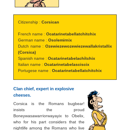
Citizenship :
Corsican
French name :
Ocatarinetabellatchitchix
German name :
Osolemirnix
Dutch name :
Ozewiezewozewiezewallakristallix
(Corsica)
Spanish name :
Ocatarinetabelachítchix
Italian name :
Ocatarinetabelasciscix
Portugese name :
Ocatarinetabellatchitchix
Clan chief, expert in explosive
cheeses.
Corsica is the Romans bugbear!
insists the proud
Boneywasawarriorwayayix to Obelix,
who for his part considers that the
nightlife among the Romans who live