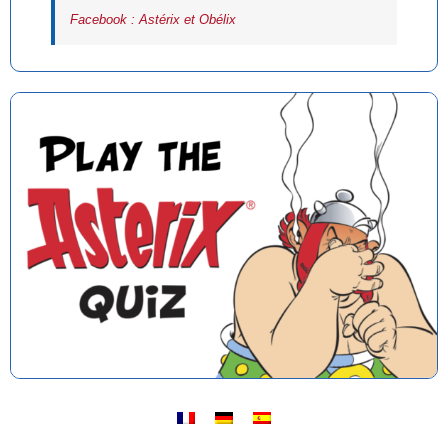
Facebook : Astérix et Obélix