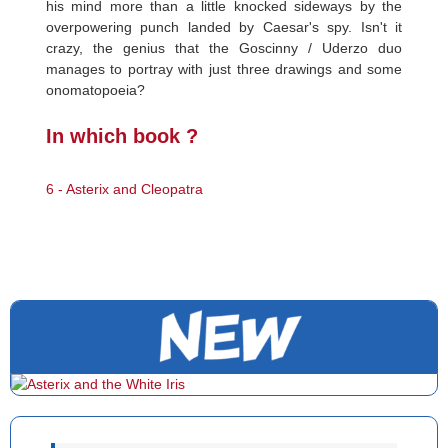
his mind more than a little knocked sideways by the
overpowering punch landed by Caesar's spy. Isn't it
crazy, the genius that the Goscinny / Uderzo duo
manages to portray with just three drawings and some
onomatopoeia?
In which book ?
6 - Asterix and Cleopatra