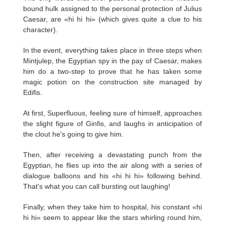
bound hulk assigned to the personal protection of Julius
Caesar, are «hi hi hi» (which gives quite a clue to his
character).
In the event, everything takes place in three steps when
Mintjulep, the Egyptian spy in the pay of Caesar, makes
him do a two-step to prove that he has taken some
magic potion on the construction site managed by
Edifis.
At first, Superfluous, feeling sure of himself, approaches
the slight figure of Ginfis, and laughs in anticipation of
the clout he's going to give him.
Then, after receiving a devastating punch from the
Egyptian, he flies up into the air along with a series of
dialogue balloons and his «hi hi hi» following behind.
That's what you can call bursting out laughing!
Finally, when they take him to hospital, his constant «hi
hi hi» seem to appear like the stars whirling round him,