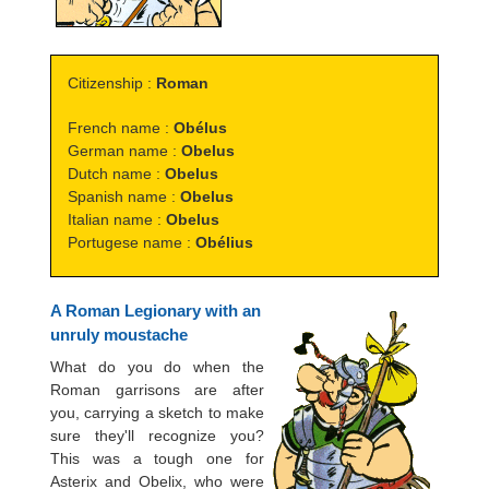
Citizenship :
Roman
French name :
Obélus
German name :
Obelus
Dutch name :
Obelus
Spanish name :
Obelus
Italian name :
Obelus
Portugese name :
Obélius
A Roman Legionary with an
unruly moustache
What do you do when the
Roman garrisons are after
you, carrying a sketch to make
sure they'll recognize you?
This was a tough one for
Asterix and Obelix, who were