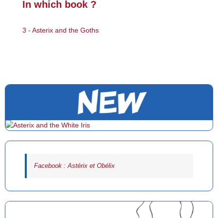
In which book ?
3 - Asterix and the Goths
Facebook : Astérix et Obélix