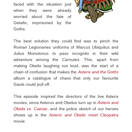
faced with the situation just
when they were already
worried about the fate of
Getafix, imprisoned by the
Goths.
The best solution they could find was to pinch the
Roman Legionaries uniforms of Marcus Ubiquitus and
Julius Monotonus to pass incognito in their wild
adventure among the Carnutes. This, apart from
making Obelix laughing out loud, was the start of a
chain of confusion that makes the
Asterix and the Goths
album a catalogue of chaos that only our favourite
Gauls could pull off.
This episode inspired the directors of the live Asterix
movies, since Asterus and Obelus turn up in
Asterix and
Obelix vs. Caesar
, and the police sketch of our heroes
shows up in the
Asterix and Obelix meet Cleopatra
movie.