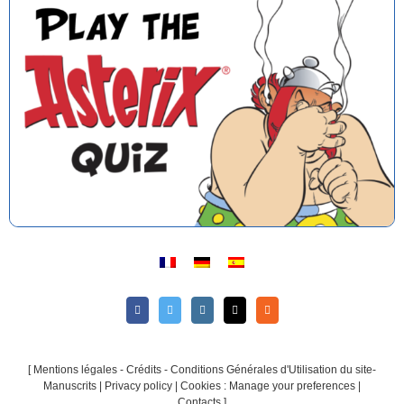
[
Mentions légales - Crédits - Conditions Générales d'Utilisation du site-
Manuscrits
|
Privacy policy
|
Cookies : Manage your preferences
|
Contacts
]