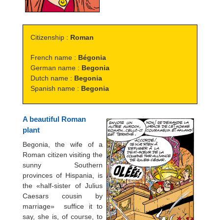
Citizenship :
Roman
French name :
Bégonia
German name :
Begonia
Dutch name :
Begonia
Spanish name :
Begonia
A beautiful Roman
plant
Begonia, the wife of a
Roman citizen visiting the
sunny Southern
provinces of Hispania, is
the «half-sister of Julius
Caesars cousin by
marriage»  suffice it to
say, she is, of course, to