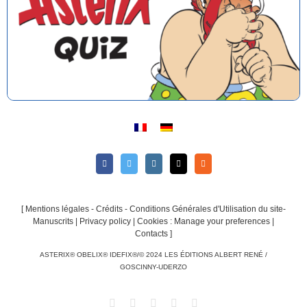
[
Mentions légales - Crédits - Conditions Générales d'Utilisation du site-
Manuscrits
|
Privacy policy
|
Cookies : Manage your preferences
|
Contacts
]
ASTERIX® OBELIX® IDEFIX®/© 2024 LES ÉDITIONS ALBERT RENÉ /
GOSCINNY-UDERZO
Facebook
Twitter
Instagram
Email
Rss