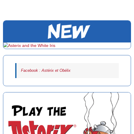
Facebook : Astérix et Obélix