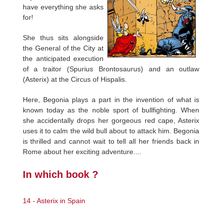
have everything she asks
for!
She thus sits alongside
the General of the City at
the anticipated execution
of a traitor (Spurius Brontosaurus) and an outlaw
(Asterix) at the Circus of Hispalis.
Here, Begonia plays a part in the invention of what is
known today as the noble sport of bullfighting. When
she accidentally drops her gorgeous red cape, Asterix
uses it to calm the wild bull about to attack him. Begonia
is thrilled and cannot wait to tell all her friends back in
Rome about her exciting adventure....
In which book ?
14 - Asterix in Spain