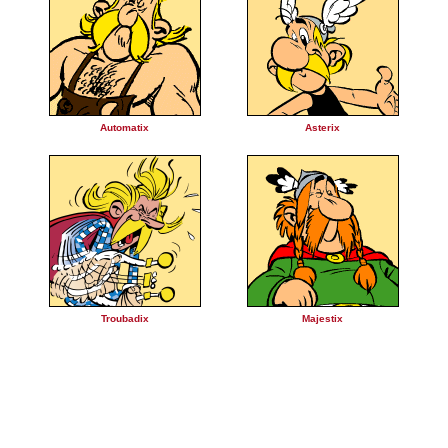
Automatix
Asterix
Troubadix
Majestix