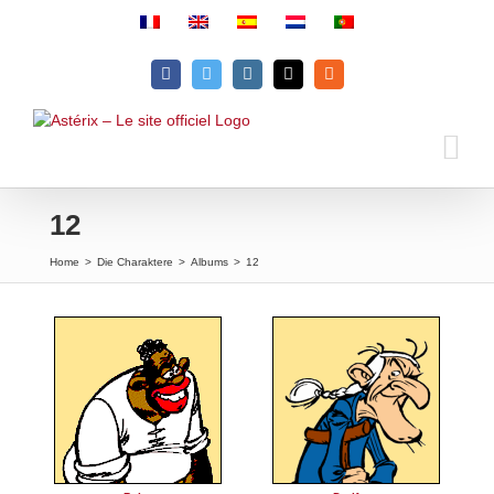
Skip
to
content
Facebook
Twitter
Instagram
Email
Rss
12
Home
>
Die Charaktere
>
Albums
>
12