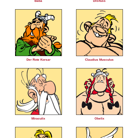
Baba
Dreifuss
Der Rote Korsar
Claudius Musculus
Miraculix
Obelix